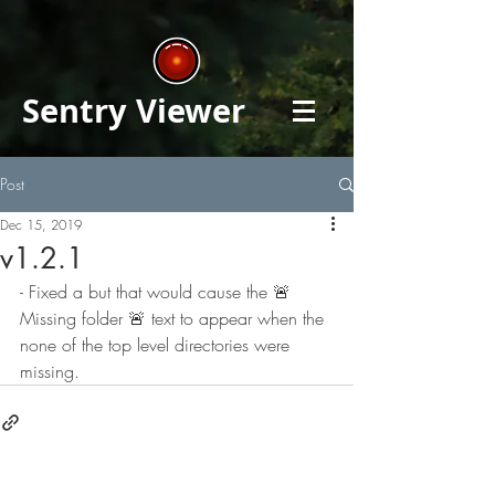
Sentry Viewer
Post
Dec 15, 2019
v1.2.1
- Fixed a but that would cause the 🚨 
Missing folder 🚨 text to appear when the 
none of the top level directories were 
missing.