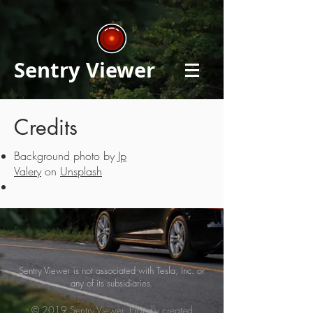
Sentry Viewer
Credits
Background photo by
Jp
Valery
on
Unsplash
Sentry Viewer is not associated with Tesla, Inc. or
any of its subsidiaries.
© 2019 Sentry Viewer. Proudly created